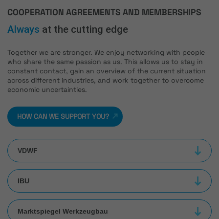
COOPERATION AGREEMENTS AND MEMBERSHIPS
Always
at the cutting edge
Together we are stronger. We enjoy networking with people
who share the same passion as us. This allows us to stay in
constant contact, gain an overview of the current situation
across different industries, and work together to overcome
economic uncertainties.
HOW CAN WE SUPPORT YOU?
VDWF
IBU
Marktspiegel Werkzeugbau