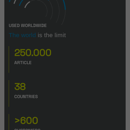
USED WORLDWIDE
The world
is the limit
250.000
ARTICLE
38
COUNTRIES
>600