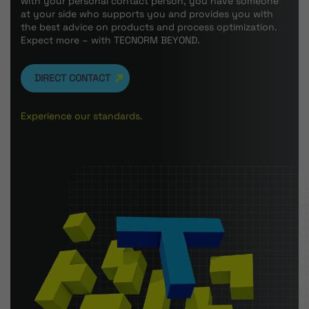
with your personal contact person, you have someone
at your side who supports you and provides you with
the best advice on products and process optimization.
Expect more – with TECNORM BEYOND.
DIRECT CONTACT
Experience our standards.