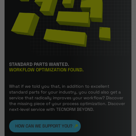
STANDARD PARTS WANTED.
WORKFLOW OPTIMIZATION FOUND.
What if we told you that, in addition to excellent
standard parts for your industry, you could also get a
service that radically improves your workflow? Discover
the missing piece of your process optimization. Discover
next-level service with TECNORM BEYOND.
HOW CAN WE SUPPORT YOU?