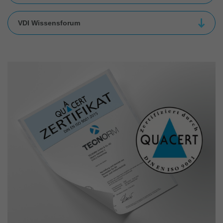
VDI Wissensforum