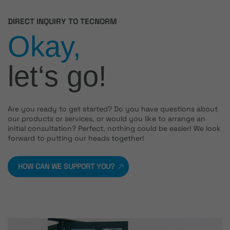
DIRECT INQUIRY TO TECNORM
Okay,
let‘s go!
Are you ready to get started? Do you have questions about
our products or services, or would you like to arrange an
initial consultation? Perfect, nothing could be easier! We look
forward to putting our heads together!
HOW CAN WE SUPPORT YOU?