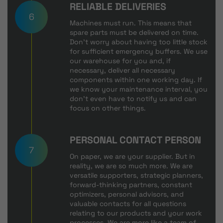
RELIABLE DELIVERIES
6
Machines must run. This means that
spare parts must be delivered on time.
Don't worry about having too little stock
for sufficient emergency buffers. We use
our warehouse for you and, if
necessary, deliver all necessary
components within one working day. If
we know your maintenance interval, you
don't even have to notify us and can
focus on other things.
PERSONAL CONTACT PERSON
7
On paper, we are your supplier. But in
reality, we are so much more. We are
versatile supporters, strategic planners,
forward-thinking partners, constant
optimizers, personal advisors, and
valuable contacts for all questions
relating to our products and your work
processes. We are more like a team of