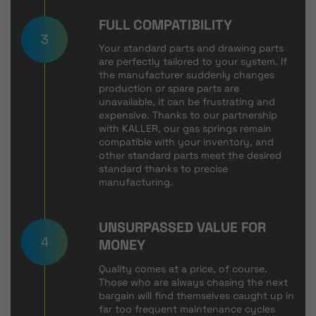
FULL COMPATIBILITY
3
Your standard parts and drawing parts
are perfectly tailored to your system. If
the manufacturer suddenly changes
production or spare parts are
unavailable, it can be frustrating and
expensive. Thanks to our partnership
with KALLER, our gas springs remain
compatible with your inventory, and
other standard parts meet the desired
standard thanks to precise
manufacturing.
UNSURPASSED VALUE FOR
4
MONEY
Quality comes at a price, of course.
Those who are always chasing the next
bargain will find themselves caught up in
far too frequent maintenance cycles