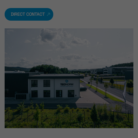
DIRECT CONTACT