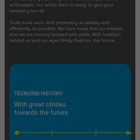
enthusiasm, our entire team is ready to give your
company our all.
Tools must work. And preferably as reliably and
efficiently as possible. We have made this our mission.
And we are moving forward with pride. With tradition
behind us and our eyes firmly fixed on the future.
TECNORM HISTORY
With great strides
towards the future