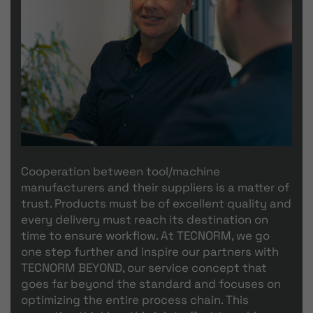
Cooperation between tool/machine
manufacturers and their suppliers is a matter of
trust. Products must be of excellent quality and
every delivery must reach its destination on
time to ensure workflow. At TECNORM, we go
one step further and inspire our partners with
TECNORM BEYOND, our service concept that
goes far beyond the standard and focuses on
optimizing the entire process chain. This