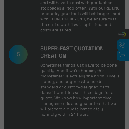
and will have to deal with production
stoppages all too often. With our quality
products, your tools will last longer—and
with TECNORM BEYOND, we ensure that
the entire workflow is optimized and
costs are saved.
SUPER-FAST QUOTATION
5
CREATION
Sometimes things just have to be done
quickly. And if we're honest, this
“sometimes” is actually the norm. Time is
money, and anyone who needs
standard or custom-designed parts
doesn't want to wait three days for a
quote. We know how important time
management is and guarantee that we
will prepare a quote immediately –
normally within 24 hours.