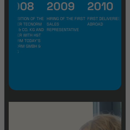
2008
2009
2010
2
ACQUISITION OF THE
HIRING OF THE FIRST
FIRST DELIVERIES
REL
FORMER TECNORM
SALES
ABROAD
NE
GMBH & CO. KG AND
REPRESENTATIVE
BUI
MERGER WITH H&T
FIN
TO FORM TODAY'S
LEN
TECNORM GMBH &
CO. KG