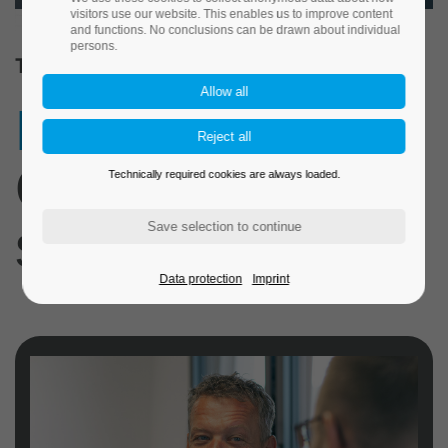
visitors use our website. This enables us to improve content
and functions. No conclusions can be drawn about individual
persons.
TECNORM. OUR COMPANY.
Precision.
Our
Technically required cookies are always loaded.
standard.
Data protection
Imprint