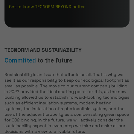
Get to know TECNORM BEYOND better.
TECNORM AND SUSTAINABILITY
Committed
to the future
Sustainability is an issue that affects us all. That is why we
see it as our responsibility to keep our ecological footprint as
small as possible. The move to our current company building
in 2022 provided the ideal starting point for this, as the new
building allowed us to establish forward-looking technologies
such as efficient insulation systems, modern heating
systems, the installation of a photovoltaic system, and the
use of the adjacent property as a compensating green space
for CO2 binding. In the future, we will actively consider the
sustainability aspect in every step we take and make all our
decisions with a view to a livable future.