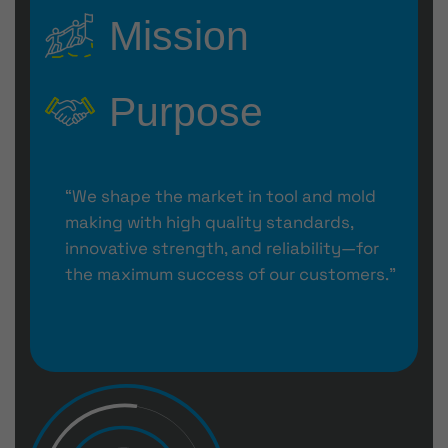
Mission
Purpose
“We shape the market in tool and mold
making with high quality standards,
innovative strength, and reliability—for
the maximum success of our customers.”