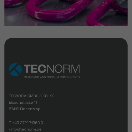
TECNORM GMBH & CO. KG
Eibachstraße 11
57413 Finnentrop
T
+49 2721 71960 0
info@tecnorm.de