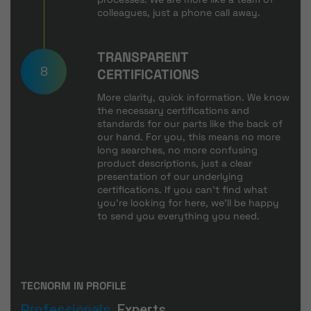
colleagues, just a phone call away.
TRANSPARENT
8
CERTIFICATIONS
More clarity, quick information. We know
the necessary certifications and
standards for our parts like the back of
our hand. For you, this means no more
long searches, no more confusing
product descriptions, just a clear
presentation of our underlying
certifications. If you can't find what
you're looking for here, we'll be happy
to send you everything you need.
TECNORM IN PROFILE
Professionals.
Experts.