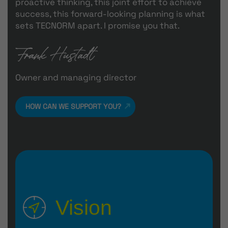
proactive thinking, this joint effort to achieve
success, this forward-looking planning is what
sets TECNORM apart. I promise you that.
Owner and managing director
HOW CAN WE SUPPORT YOU?
Vision