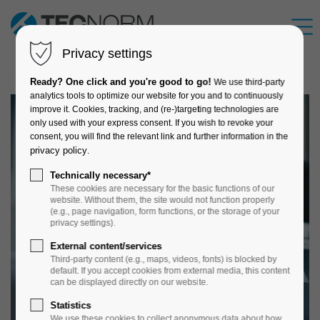
Privacy settings
Ready? One click and you're good to go!
We use third-party
analytics tools to optimize our website for you and to continuously
improve it. Cookies, tracking, and (re-)targeting technologies are
only used with your express consent. If you wish to revoke your
consent, you will find the relevant link and further information in the
privacy policy
.
Technically necessary*
These cookies are necessary for the basic functions of our
website. Without them, the site would not function properly
(e.g., page navigation, form functions, or the storage of your
privacy settings).
External content/services
Third-party content (e.g., maps, videos, fonts) is blocked by
default. If you accept cookies from external media, this content
can be displayed directly on our website.
Statistics
We use these cookies to collect anonymous data about how