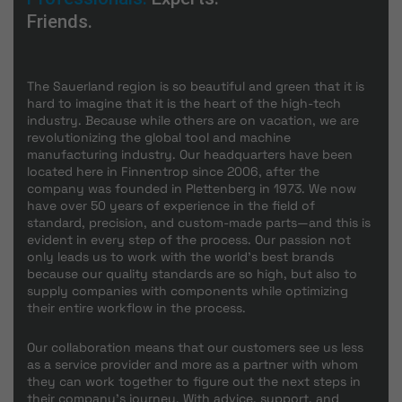
Friends.
The Sauerland region is so beautiful and green that it is
hard to imagine that it is the heart of the high-tech
industry. Because while others are on vacation, we are
revolutionizing the global tool and machine
manufacturing industry. Our headquarters have been
located here in Finnentrop since 2006, after the
company was founded in Plettenberg in 1973. We now
have over 50 years of experience in the field of
standard, precision, and custom-made parts—and this is
evident in every step of the process. Our passion not
only leads us to work with the world's best brands
because our quality standards are so high, but also to
supply companies with components while optimizing
their entire workflow in the process.
Our collaboration means that our customers see us less
as a service provider and more as a partner with whom
they can work together to figure out the next steps in
their company's journey. With advice, support, and