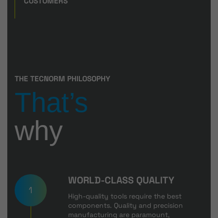
CUSTOMERS
THE TECNORM PHILOSOPHY
That’s
why
WORLD-CLASS QUALITY
1
High-quality tools require the best
components. Quality and precision
manufacturing are paramount,