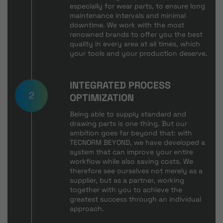
especially for wear parts, to ensure long
maintenance intervals and minimal
downtime. We work with the most
renowned brands to offer you the best
quality in every area at all times, which
your tools and your production deserve.
INTEGRATED PROCESS
2
OPTIMIZATION
Being able to supply standard and
drawing parts is one thing. But our
ambition goes far beyond that: with
TECNORM BEYOND, we have developed a
system that can improve your entire
workflow while also saving costs. We
therefore see ourselves not merely as a
supplier, but as a partner, working
together with you to achieve the
greatest success through an individual
approach.