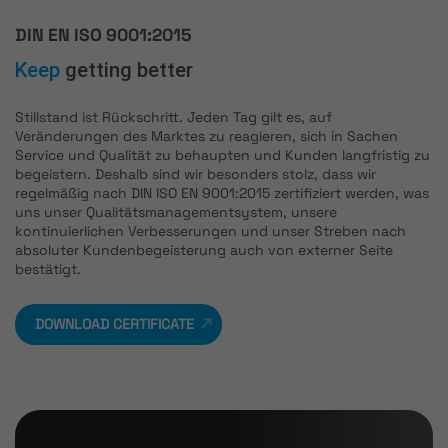
DIN EN ISO 9001:2015
Keep
getting better
Stillstand ist Rückschritt. Jeden Tag gilt es, auf
Veränderungen des Marktes zu reagieren, sich in Sachen
Service und Qualität zu behaupten und Kunden langfristig zu
begeistern. Deshalb sind wir besonders stolz, dass wir
regelmäßig nach DIN ISO EN 9001:2015 zertifiziert werden, was
uns unser Qualitätsmanagementsystem, unsere
kontinuierlichen Verbesserungen und unser Streben nach
absoluter Kundenbegeisterung auch von externer Seite
bestätigt.
DOWNLOAD CERTIFICATE