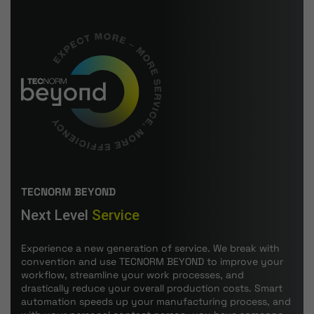
TECNORM BEYOND
Next Level
Service
Experience a new generation of service. We break with
convention and use TECNORM BEYOND to improve your
workflow, streamline your work processes, and
drastically reduce your overall production costs. Smart
automation speeds up your manufacturing process, and