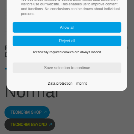
visitors use our website. This enables us to improve content
and functions. No conclusions can be drawn about individual
persons.
PREMIUM-QUALITY STANDARD PARTS AND
Technically required cookies are always loaded.
DRAWING PARTS
The new
Data protection
Imprint
Normal
TECNORM SHOP
TECNORM BEYOND