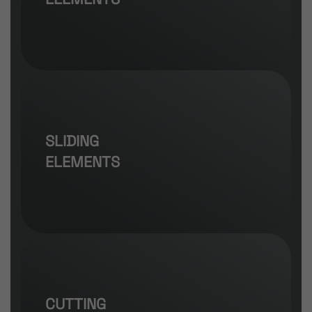
SLIDING
ELEMENTS
CUTTING