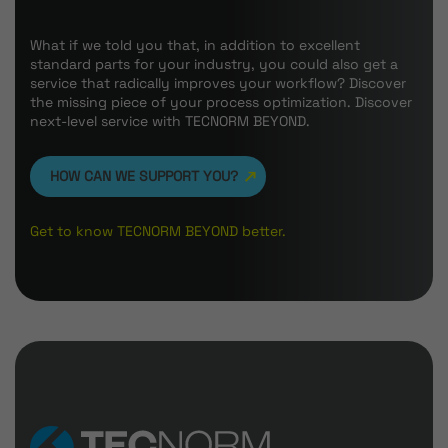
What if we told you that, in addition to excellent
standard parts for your industry, you could also get a
service that radically improves your workflow? Discover
the missing piece of your process optimization. Discover
next-level service with TECNORM BEYOND.
HOW CAN WE SUPPORT YOU?
Get to know TECNORM BEYOND better.