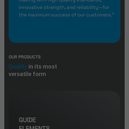
innovative strength, and reliability—for
the maximum success of our customers.”
OUR PRODUCTS
Quality
in its most
versatile form
GUIDE
ELEMENTS