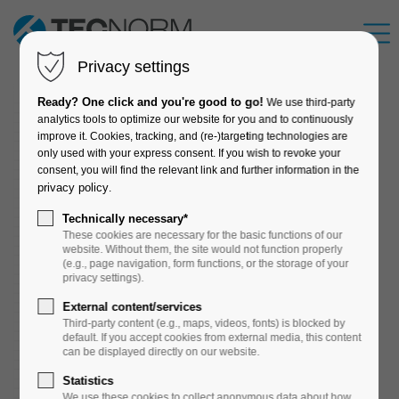
Privacy settings
Ready? One click and you're good to go!
We use third-party
analytics tools to optimize our website for you and to continuously
improve it. Cookies, tracking, and (re-)targeting technologies are
only used with your express consent. If you wish to revoke your
consent, you will find the relevant link and further information in the
privacy policy
.
Technically necessary*
These cookies are necessary for the basic functions of our
website. Without them, the site would not function properly
(e.g., page navigation, form functions, or the storage of your
privacy settings).
External content/services
Third-party content (e.g., maps, videos, fonts) is blocked by
default. If you accept cookies from external media, this content
can be displayed directly on our website.
Statistics
We use these cookies to collect anonymous data about how