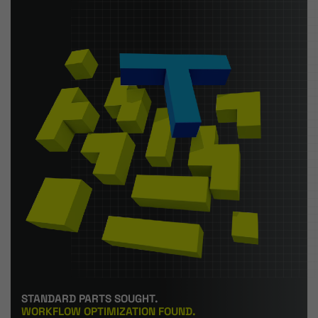
STANDARD PARTS SOUGHT.
WORKFLOW OPTIMIZATION FOUND.