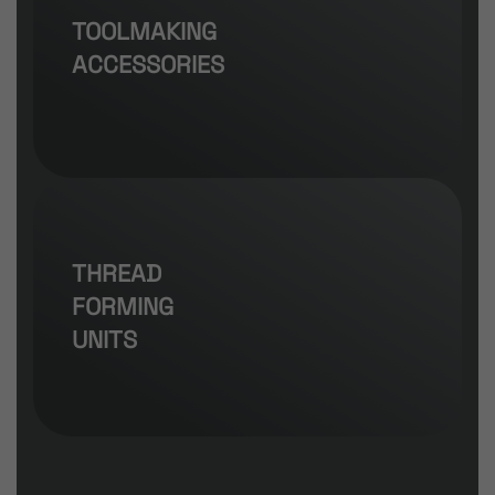
TOOLMAKING
ACCESSORIES
THREAD
FORMING
UNITS