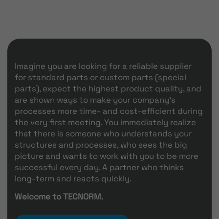
Imagine you are looking for a reliable supplier
for standard parts or custom parts (special
parts), expect the highest product quality, and
are shown ways to make your company's
processes more time- and cost-efficient during
the very first meeting. You immediately realize
that there is someone who understands your
structures and processes, who sees the big
picture and wants to work with you to be more
successful every day. A partner who thinks
long-term and reacts quickly.
Welcome to TECNORM.