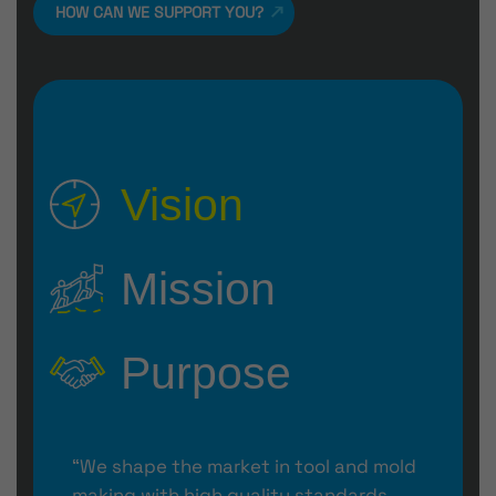
HOW CAN WE SUPPORT YOU?
Vision
Mission
Purpose
“We shape the market in tool and mold
making with high quality standards,