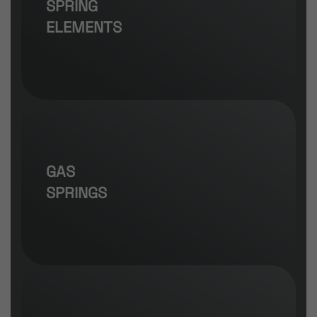
SPRING
ELEMENTS
GAS
SPRINGS