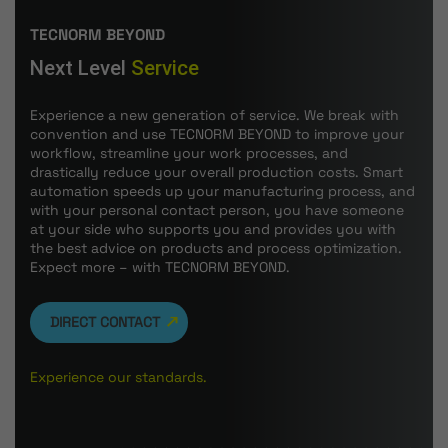
TECNORM BEYOND
Next Level
Service
Experience a new generation of service. We break with
convention and use TECNORM BEYOND to improve your
workflow, streamline your work processes, and
drastically reduce your overall production costs. Smart
automation speeds up your manufacturing process, and
with your personal contact person, you have someone
at your side who supports you and provides you with
the best advice on products and process optimization.
Expect more – with TECNORM BEYOND.
DIRECT CONTACT
Experience our standards.