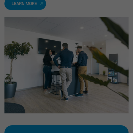
LEARN MORE