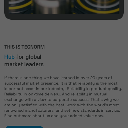
THIS IS TECNORM
Hub
for global
market leaders
If there is one thing we have learned in over 20 years of
successful market presence, it is that reliability is the most
important asset in our industry. Reliability in product quality.
Reliability in on-time delivery. And reliability in mutual
exchange with a view to corporate success. That's why we
are only satisfied with the best, work with the world's most
renowned manufacturers, and set new standards in service.
Find out more about us and your added value now.