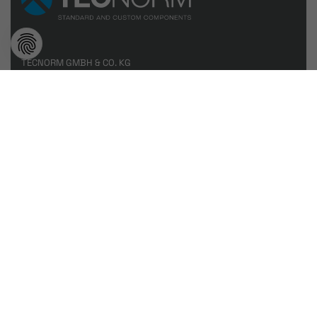
TECNORM GMBH & CO. KG
Eibachstraße 11
57413 Finnentrop
T
+49 2721 71960 0
info@tecnorm.de
www.tecnorm.de
Tecnorm Beyond
Products
Contact
by
dievirtuellecouch.net
Imprint
//
Data protection