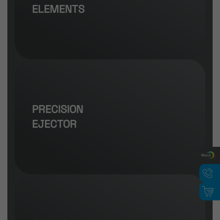
ELEMENTS
PRECISION
EJECTOR