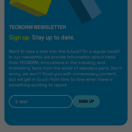
TECNORM NEWSLETTER
Sign up.
Stay up to date.
Want to take a look into the future? On a regular basis?
In our newsletter, we provide information about news
from TECNORM, innovations in the industry, and
interesting facts from the world of standard parts. Don't
worry, we won't flood you with unnecessary content,
but will get in touch from time to time when there is
something exciting to report.
SIGN UP